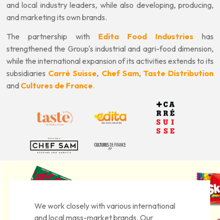
and local industry leaders, while also developing, producing,
and marketing its own brands.
The partnership with
Edita Food Industries
has
strengthened the Group's industrial and agri-food dimension,
while the international expansion of its activities extends to its
subsidiaries
Carré Suisse
,
Chef Sam
,
Taste Distribution
and
Cultures de France
.
We work closely with various international
and local mass-market brands. Our