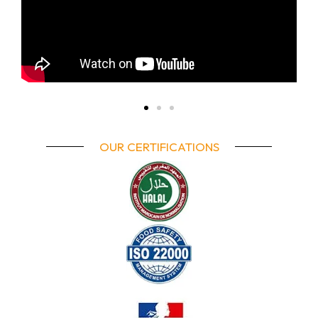
OUR CERTIFICATIONS