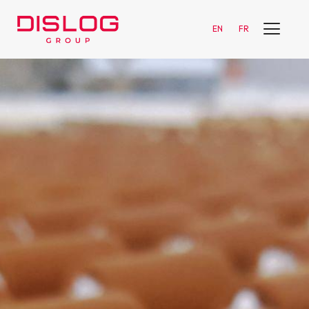
EN
FR