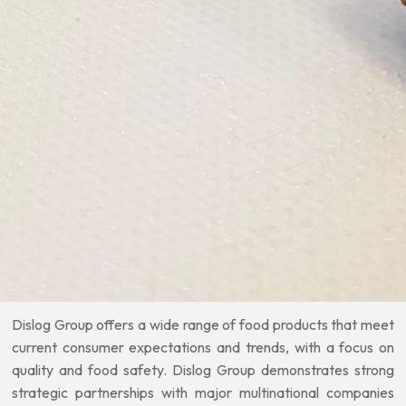
Dislog Group offers a wide range of food products that meet
current consumer expectations and trends, with a focus on
quality and food safety. Dislog Group demonstrates strong
strategic partnerships with major multinational companies