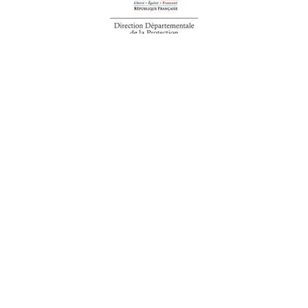
We are an integrated industrial
group committed to supporting
your everyday needs.