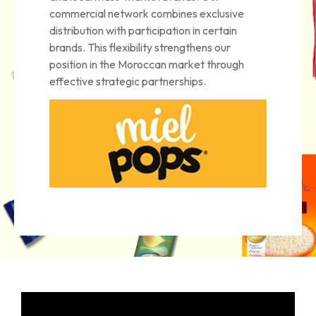
commercial network combines exclusive
distribution with participation in certain
brands. This flexibility strengthens our
position in the Moroccan market through
effective strategic partnerships.