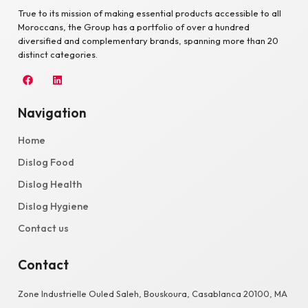
True to its mission of making essential products accessible to all
Moroccans, the Group has a portfolio of over a hundred
diversified and complementary brands, spanning more than 20
distinct categories.
Navigation
Home
Dislog Food
Dislog Health
Dislog Hygiene
Contact us
Contact
Zone Industrielle Ouled Saleh, Bouskoura, Casablanca 20100, MA