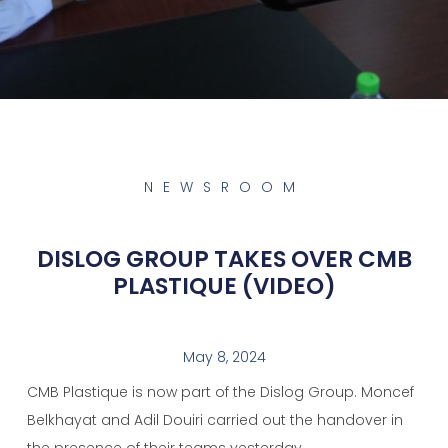
NEWSROOM
DISLOG GROUP TAKES OVER CMB
PLASTIQUE (VIDEO)
May 8, 2024
CMB Plastique is now part of the Dislog Group. Moncef
Belkhayat and Adil Douiri carried out the handover in
the presence of their teams yesterday.