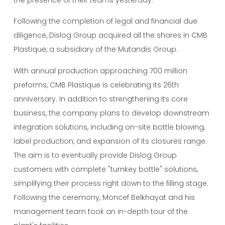
Following the completion of legal and financial due
diligence, Dislog Group acquired all the shares in CMB
Plastique, a subsidiary of the Mutandis Group.
With annual production approaching 700 million
preforms, CMB Plastique is celebrating its 26th
anniversary. In addition to strengthening its core
business, the company plans to develop downstream
integration solutions, including on-site bottle blowing,
label production, and expansion of its closures range.
The aim is to eventually provide Dislog Group
customers with complete "turnkey bottle" solutions,
simplifying their process right down to the filling stage.
Following the ceremony, Moncef Belkhayat and his
management team took an in-depth tour of the