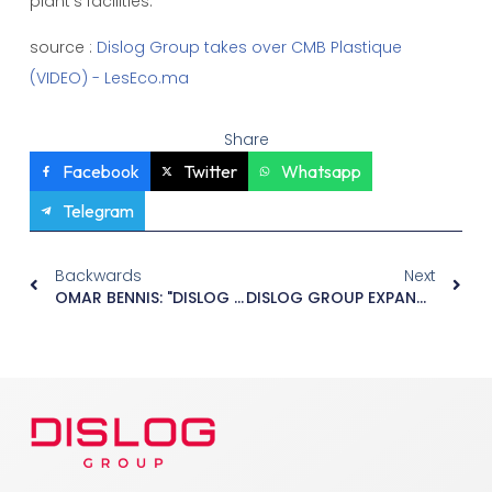
plant's facilities.
source :
Dislog Group takes over CMB Plastique
(VIDEO) - LesEco.ma
Share
Facebook
Twitter
Whatsapp
Telegram
Backwards
Next
OMAR BENNIS: "DISLOG WANTS TO BECOME A KEY PLAYER IN EUROPEAN DISTRIBUTION".
DISLOG GROUP EXPANDS ITS FOOTPRINT WITH THE ACQUISITION OF SANICROIX IN MOROCCO