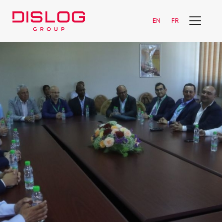
EN
FR